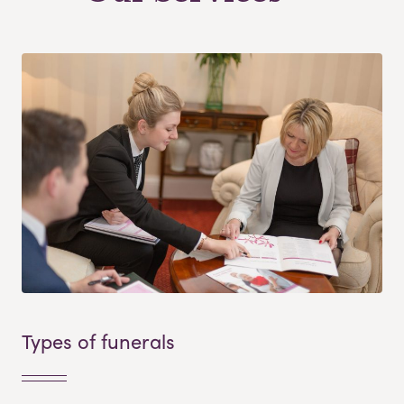
Types of funerals