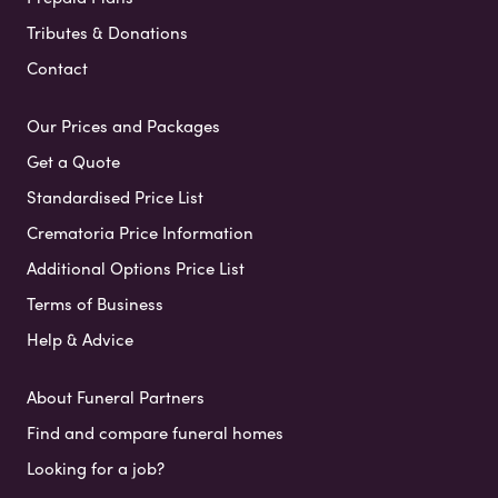
Tributes & Donations
Contact
Our Prices and Packages
Get a Quote
Standardised Price List
Crematoria Price Information
Additional Options Price List
Terms of Business
Help & Advice
About Funeral Partners
Find and compare funeral homes
Looking for a job?