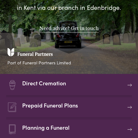
in Kent via our branch in Edenbridge.
Need advice? Get in touch
Part of Funeral Partners Limited
Direct Cremation
Prepaid Funeral Plans
Planning a Funeral