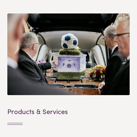
Products & Services