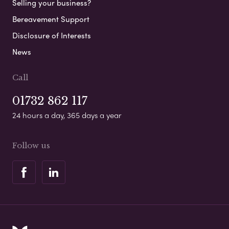
Selling your business?
Bereavement Support
Disclosure of Interests
News
Call
01732 862 117
24 hours a day, 365 days a year
Follow us