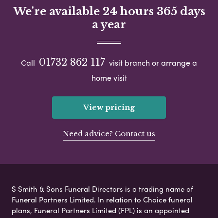
We're available 24 hours 365 days
a year
01732 862 117
Call
visit branch or arrange a
home visit
View pricing
Need advice? Contact us
S Smith & Sons Funeral Directors is a trading name of
Funeral Partners Limited. In relation to Choice funeral
plans, Funeral Partners Limited (FPL) is an appointed