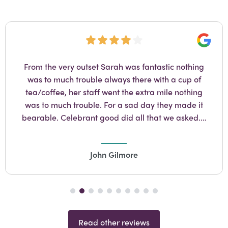
Googl
From the very outset Sarah was fantastic nothing
was to much trouble always there with a cup of
tea/coffee, her staff went the extra mile nothing
was to much trouble. For a sad day they made it
bearable. Celebrant good did all that we asked.…
John Gilmore
Read other reviews