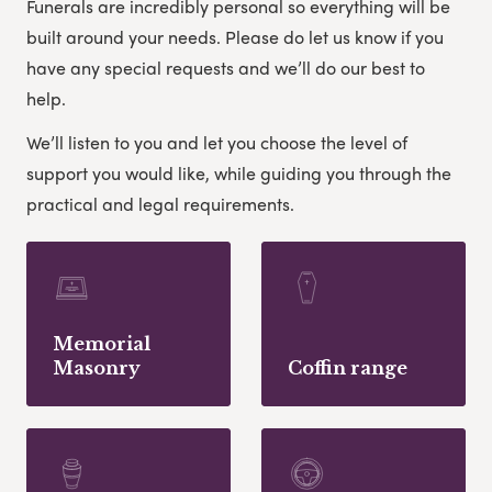
Funerals are incredibly personal so everything will be
built around your needs. Please do let us know if you
have any special requests and we’ll do our best to
help.
We’ll listen to you and let you choose the level of
support you would like, while guiding you through the
practical and legal requirements.
Memorial
Masonry
Coffin range