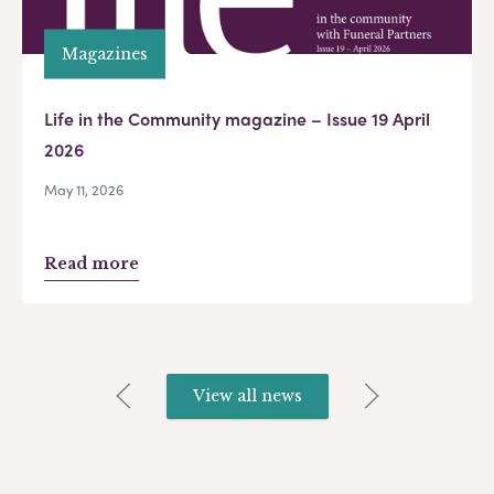
Magazines
Life in the Community magazine – Issue 19 April
2026
May 11, 2026
Read more
View all news