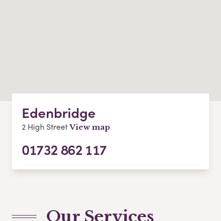
Edenbridge
2 High Street
View map
01732 862 117
Our Services