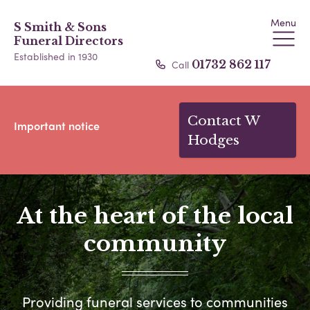
Menu
S Smith & Sons
Funeral Directors
Established in 1930
Call
01732 862 117
Contact W
Important notice
Hodges
At the heart of the local
community
Providing funeral services to communities