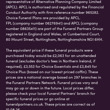
representative of Alternative Planning Company Limited
(APCL). APCL is authorised and regulated by the Financial
Conduct Authority with firm reference number 965282.
Choice Funeral Plans are provided by APCL.
FPL (company number 06276941) and APCL (company
number 08635411) are part of the Funeral Partners Group
registered in England and Wales, at Cumberland Court,
80 Mount Street, Nottingham, Nottinghamshire NG1 6HH.
The equivalent price if these funeral products were
purchased today would be £2,063 for an unattended
funeral (excludes doctor’s fees in Northern Ireland, if
required), £3,553 for Choice Essentials and £3,845 for
Choice Plus (based on our lowest priced coffin). These
prices are a national average based on 297 branches in
the Funeral Partners Network. Funeral prices vary and
may go up or down in the future. Local prices differ,
please check your local Funeral Partners’ branch for
specific funeral prices or go online at
funeralpartners.co.uk. These prices are correct as of
10.08.26.