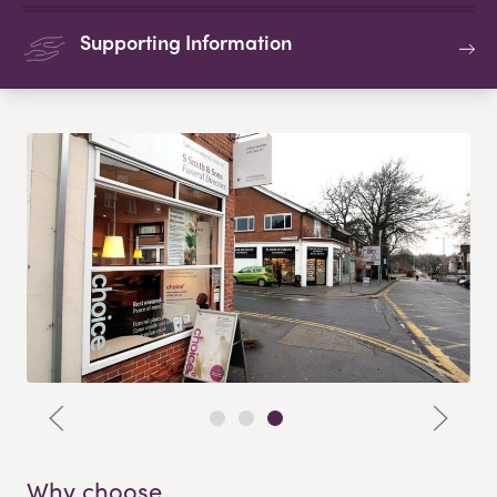
Supporting Information
Why choose