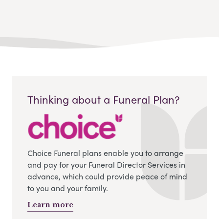
Thinking about a Funeral Plan?
Choice Funeral plans enable you to arrange
and pay for your Funeral Director Services in
advance, which could provide peace of mind
to you and your family.
Learn more