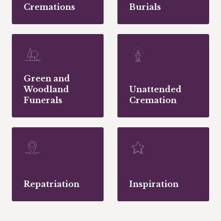
Cremations
Burials
Green and
Woodland
Unattended
Funerals
Cremation
Repatriation
Inspiration