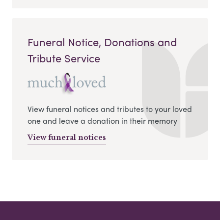
Funeral Notice, Donations and
Tribute Service
View funeral notices and tributes to your loved
one and leave a donation in their memory
View funeral notices