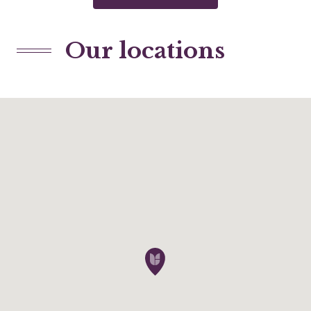
Our locations