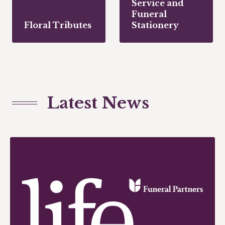
Service and
Funeral
Floral Tributes
Stationery
Latest News