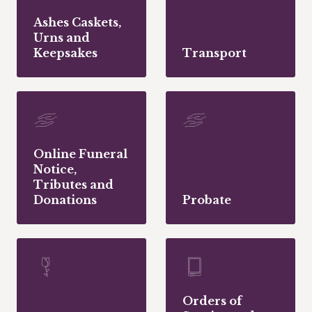
Ashes Caskets,
Urns and
Keepsakes
Transport
Online Funeral
Notice,
Tributes and
Donations
Probate
Orders of