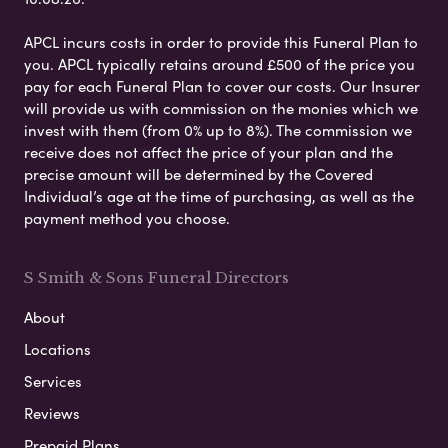
APCL incurs costs in order to provide this Funeral Plan to
you. APCL typically retains around £500 of the price you
pay for each Funeral Plan to cover our costs. Our Insurer
will provide us with commission on the monies which we
invest with them (from 0% up to 8%). The commission we
receive does not affect the price of your plan and the
precise amount will be determined by the Covered
Individual’s age at the time of purchasing, as well as the
payment method you choose.
S Smith & Sons Funeral Directors
About
Locations
Services
Reviews
Prepaid Plans