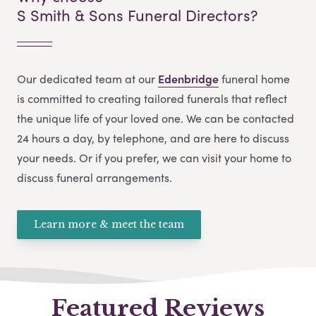
S Smith & Sons Funeral Directors?
Our dedicated team at our
Edenbridge
funeral home
is committed to creating tailored funerals that reflect
the unique life of your loved one. We can be contacted
24 hours a day, by telephone, and are here to discuss
your needs. Or if you prefer, we can visit your home to
discuss funeral arrangements.
Learn more & meet the team
Featured Reviews