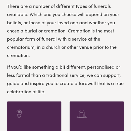
There are a number of different types of funerals
available. Which one you choose will depend on your
beliefs, or those of your loved one and whether you
chose a burial or cremation. Cremation is the most
popular form of funeral with a service at the
crematorium, in a church or other venue prior to the
cremation.
If you’d like something a bit different, personalised or
less formal than a traditional service, we can support,
guide and inspire you to create a farewell that is a true
celebration of life.