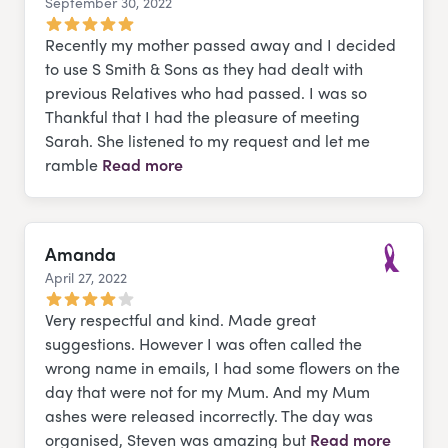
September 30, 2022
Google
Recently my mother passed away and I decided
to use S Smith & Sons as they had dealt with
previous Relatives who had passed. I was so
Thankful that I had the pleasure of meeting
Sarah. She listened to my request and let me
ramble
Read more
Amanda
April 27, 2022
Much Lov
Very respectful and kind. Made great
suggestions. However I was often called the
wrong name in emails, I had some flowers on the
day that were not for my Mum. And my Mum
ashes were released incorrectly. The day was
organised, Steven was amazing but
Read more