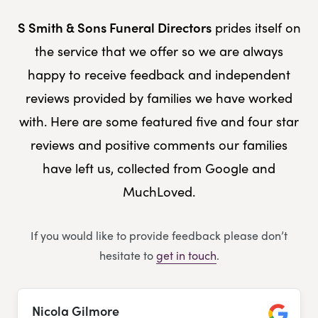
S Smith & Sons Funeral Directors
prides itself on
the service that we offer so we are always
happy to receive feedback and independent
reviews provided by families we have worked
with. Here are some featured five and four star
reviews and positive comments our families
have left us, collected from Google and
MuchLoved.
If you would like to provide feedback please don’t
hesitate to
get in touch
.
Nicola Gilmore