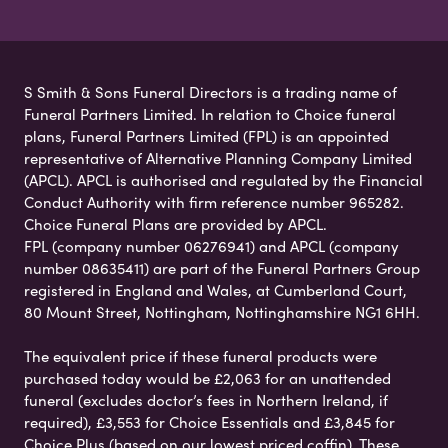
S Smith & Sons Funeral Directors is a trading name of
Funeral Partners Limited. In relation to Choice funeral
plans, Funeral Partners Limited (FPL) is an appointed
representative of Alternative Planning Company Limited
(APCL). APCL is authorised and regulated by the Financial
Conduct Authority with firm reference number 965282.
Choice Funeral Plans are provided by APCL.
FPL (company number 06276941) and APCL (company
number 08635411) are part of the Funeral Partners Group
registered in England and Wales, at Cumberland Court,
80 Mount Street, Nottingham, Nottinghamshire NG1 6HH.
The equivalent price if these funeral products were
purchased today would be £2,063 for an unattended
funeral (excludes doctor’s fees in Northern Ireland, if
required), £3,553 for Choice Essentials and £3,845 for
Choice Plus (based on our lowest priced coffin). These