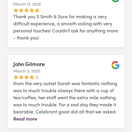
March 17, 2025
Google
Thank you S Smith & Sons for making a very
difficult experience, a smooth sailing with very
personal touches! Couldn't ask for anything more
- thank you!
John Gilmore
March 5, 2025
Google
From the very outset Sarah was fantastic nothing
was to much trouble always there with a cup of
tea/coffee, her staff went the extra mile nothing
was to much trouble. For a sad day they made it
bearable. Celebrant good did all that we asked.
Read more