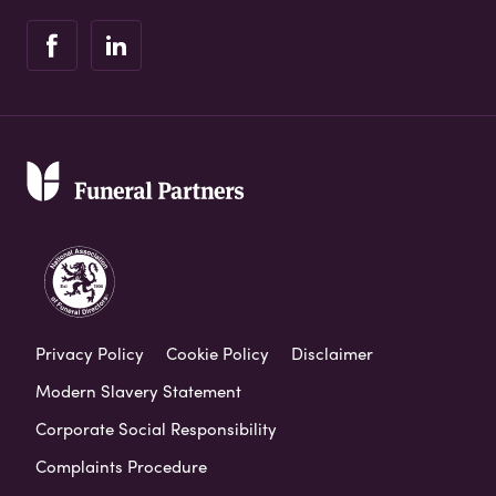
Privacy Policy
Cookie Policy
Disclaimer
Modern Slavery Statement
Corporate Social Responsibility
Complaints Procedure