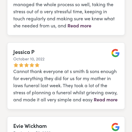
managed the whole process so well, taking the
stress out of a very stressful time, keeping in
touch regularly and making sure we knew what
she needed from us, and
Read more
Jessica P
October 10, 2022
Google
Cannot thank everyone at s smith & sons enough
for everything they did for us for my mother in
laws funeral last week. They took a lot of the
stress of planning a funeral whilst grieving away,
and made it all very simple and easy
Read more
Evie Wickham