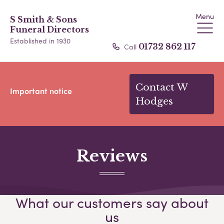
Menu
S Smith & Sons
Funeral Directors
Established in 1930
Call
01732 862 117
Contact W
Important notice
Hodges
Reviews
What our customers say about
us