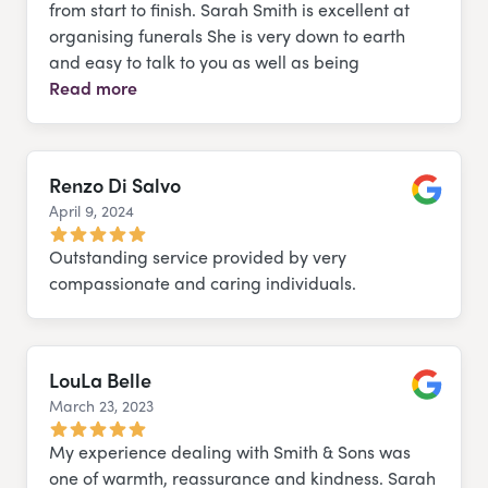
from start to finish. Sarah Smith is excellent at
organising funerals She is very down to earth
and easy to talk to you as well as being
Read more
Renzo Di Salvo
April 9, 2024
Google
Outstanding service provided by very
compassionate and caring individuals.
LouLa Belle
March 23, 2023
Google
My experience dealing with Smith & Sons was
one of warmth, reassurance and kindness. Sarah