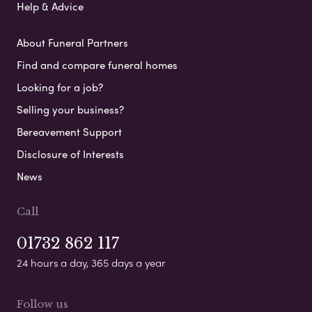
Help & Advice
About Funeral Partners
Find and compare funeral homes
Looking for a job?
Selling your business?
Bereavement Support
Disclosure of Interests
News
Call
01732 862 117
24 hours a day, 365 days a year
Follow us