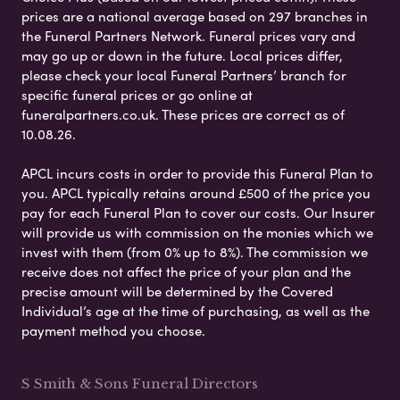
prices are a national average based on 297 branches in
the Funeral Partners Network. Funeral prices vary and
may go up or down in the future. Local prices differ,
please check your local Funeral Partners’ branch for
specific funeral prices or go online at
funeralpartners.co.uk. These prices are correct as of
10.08.26.
APCL incurs costs in order to provide this Funeral Plan to
you. APCL typically retains around £500 of the price you
pay for each Funeral Plan to cover our costs. Our Insurer
will provide us with commission on the monies which we
invest with them (from 0% up to 8%). The commission we
receive does not affect the price of your plan and the
precise amount will be determined by the Covered
Individual’s age at the time of purchasing, as well as the
payment method you choose.
S Smith & Sons Funeral Directors