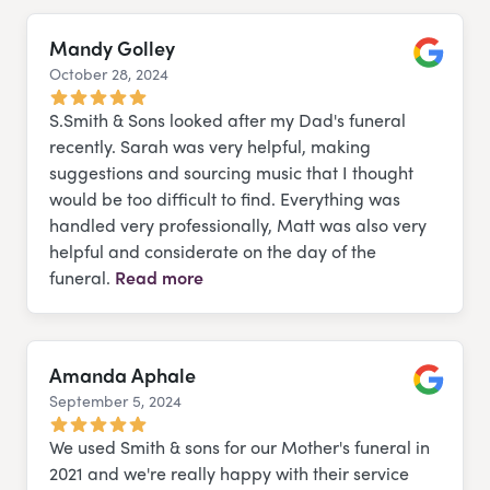
Mandy Golley
October 28, 2024
Google
S.Smith & Sons looked after my Dad's funeral
recently. Sarah was very helpful, making
suggestions and sourcing music that I thought
would be too difficult to find. Everything was
handled very professionally, Matt was also very
helpful and considerate on the day of the
funeral.
Read more
Amanda Aphale
September 5, 2024
Google
We used Smith & sons for our Mother's funeral in
2021 and we're really happy with their service