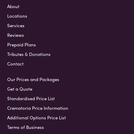
About
Locations
Services
Reviews
Prepaid Plans
Tributes & Donations
Contact
Our Prices and Packages
Get a Quote
Standardised Price List
Crematoria Price Information
Additional Options Price List
Terms of Business