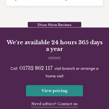
Show More Reviews
We're available 24 hours 365 days
a year
01732 862 117
Call
visit branch or arrange a
home visit
View pricing
Need advice? Contact us