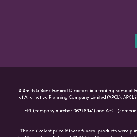
S Smith & Sons Funeral Directors is a trading name of Fu
of Alternative Planning Company Limited (APCL). APCL i
FPL (company number 06276941) and APCL (company n
The equivalent price if these funeral products were pur