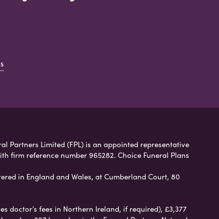
s
ral Partners Limited (FPL) is an appointed representative
with firm reference number 965282. Choice Funeral Plans
ered in England and Wales, at Cumberland Court, 80
 doctor’s fees in Northern Ireland, if required), £3,377