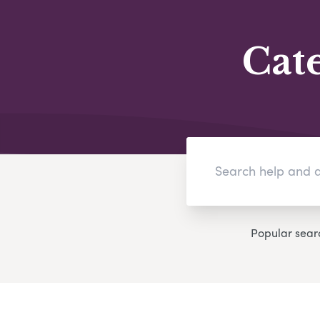
Cat
Popular sear