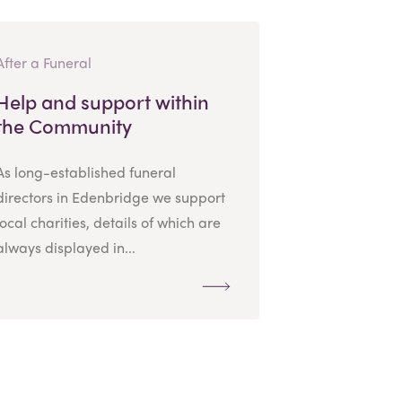
After a Funeral
Help and support within
the Community
As long-established funeral
directors in Edenbridge we support
local charities, details of which are
always displayed in...