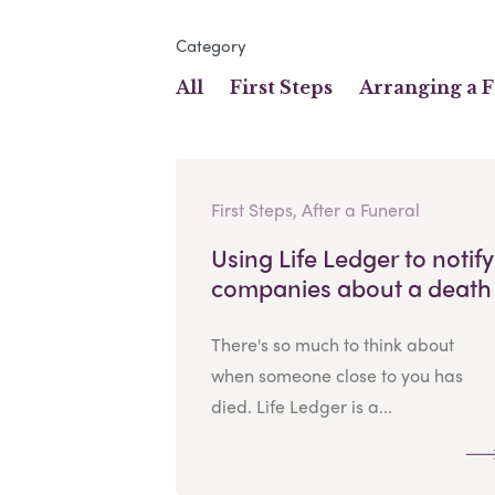
Category
All
First Steps
Arranging a 
First Steps, After a Funeral
Using Life Ledger to notify
companies about a death
There's so much to think about
when someone close to you has
died. Life Ledger is a...