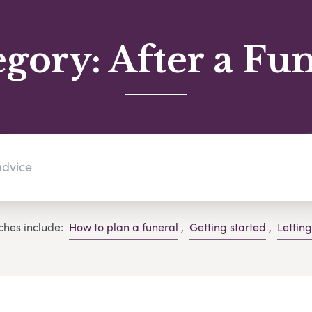
egory:
After a Fu
ches include:
How to plan a funeral
,
Getting started
,
Lettin