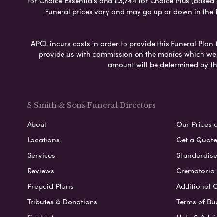
for Choice Essentials and £3,744 for Choice Plus (based
Funeral prices vary and may go up or down in the fut
APCL incurs costs in order to provide this Funeral Plan 
provide us with commission on the monies which we i
amount will be determined by th
S Smith & Sons Funeral Directors
About
Our Prices 
Locations
Get a Quote
Services
Standardised
Reviews
Crematoria 
Prepaid Plans
Additional O
Tributes & Donations
Terms of Bu
Contact
Help & Advi