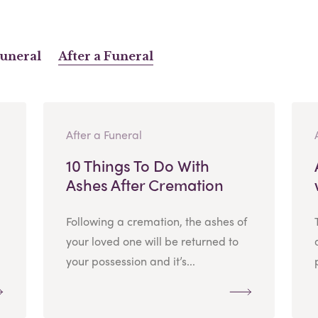
Funeral
After a Funeral
After a Funeral
10 Things To Do With
Ashes After Cremation
Following a cremation, the ashes of
your loved one will be returned to
your possession and it’s...