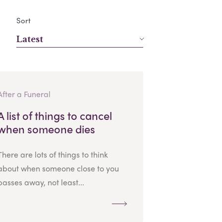
Sort
Latest
After a Funeral
A list of things to cancel
when someone dies
There are lots of things to think
about when someone close to you
passes away, not least...