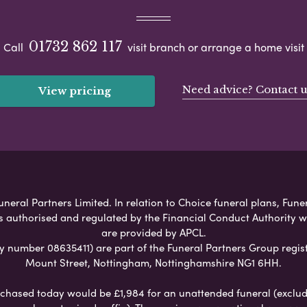
01732 862 117
Call
visit branch or arrange a home visit
Need advice? Contact u
View pricing
neral Partners Limited. In relation to Choice funeral plans, Fune
s authorised and regulated by the Financial Conduct Authority 
are provided by APCL.
umber 08635411) are part of the Funeral Partners Group regist
Mount Street, Nottingham, Nottinghamshire NG1 6HH.
chased today would be £1,984 for an unattended funeral (excludes