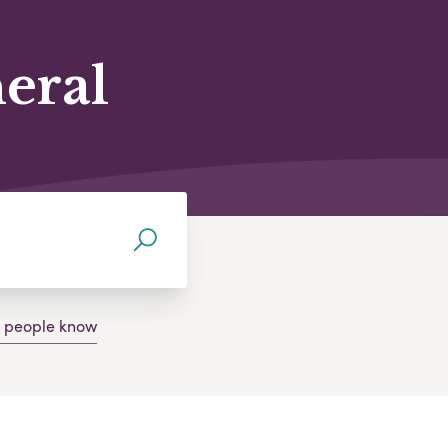
neral
g people know