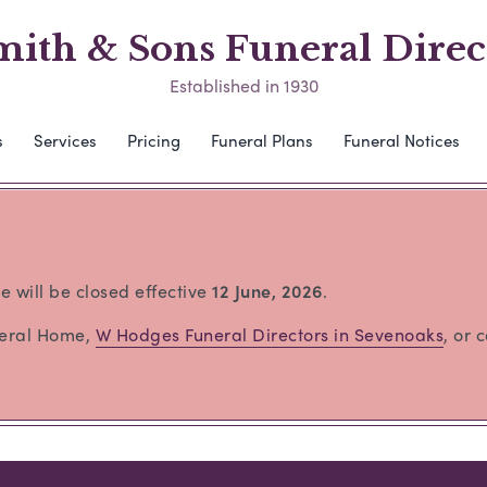
mith & Sons Funeral Direc
Established in 1930
s
Services
Pricing
Funeral Plans
Funeral Notices
e will be closed effective
12 June, 2026
.
neral Home,
W Hodges Funeral Directors in Sevenoaks
, or 