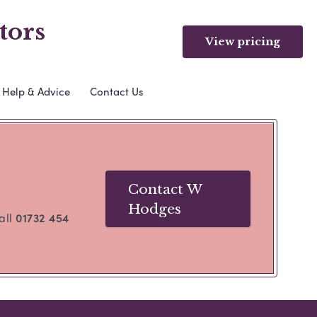
tors
View pricing
Help & Advice
Contact Us
Contact W
Hodges
call
01732 454