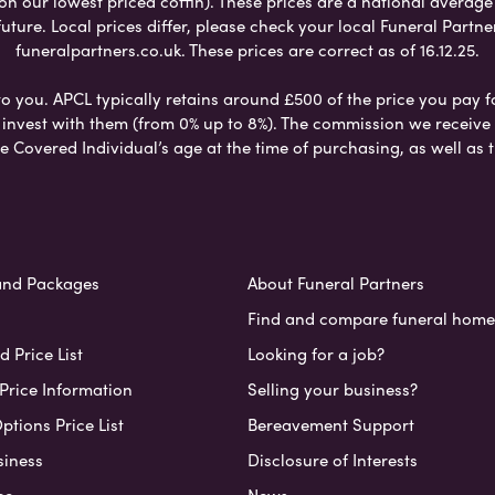
 on our lowest priced coffin). These prices are a national averag
ure. Local prices differ, please check your local Funeral Partner
funeralpartners.co.uk. These prices are correct as of 16.12.25.
to you. APCL typically retains around £500 of the price you pay f
nvest with them (from 0% up to 8%). The commission we receive do
e Covered Individual’s age at the time of purchasing, as well a
and Packages
About Funeral Partners
Find and compare funeral home
 Price List
Looking for a job?
Price Information
Selling your business?
ptions Price List
Bereavement Support
siness
Disclosure of Interests
ce
News