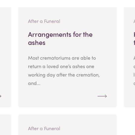
After a Funeral
Arrangements for the
ashes
Most crematoriums are able to
return a loved one’s ashes one
working day after the cremation,
and...
After a Funeral