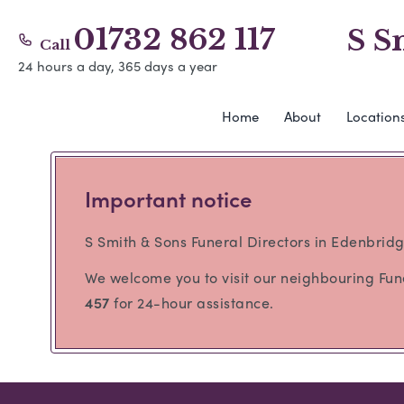
01732 862 117
S S
Call
24 hours a day, 365 days a year
Home
About
Location
Important notice
S Smith & Sons Funeral Directors in Edenbridg
We welcome you to visit our neighbouring Fu
457
for 24-hour assistance.