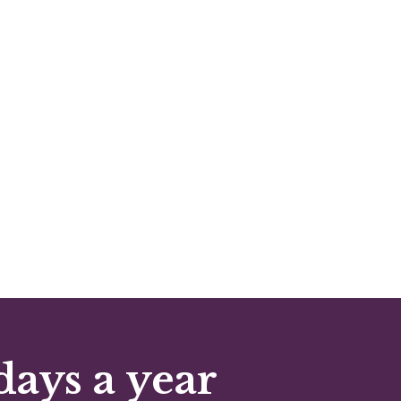
days a year