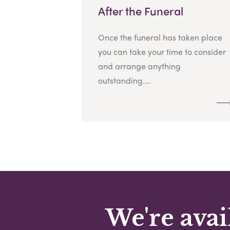
After the Funeral
Once the funeral has taken place
you can take your time to consider
and arrange anything
outstanding....
We're avai