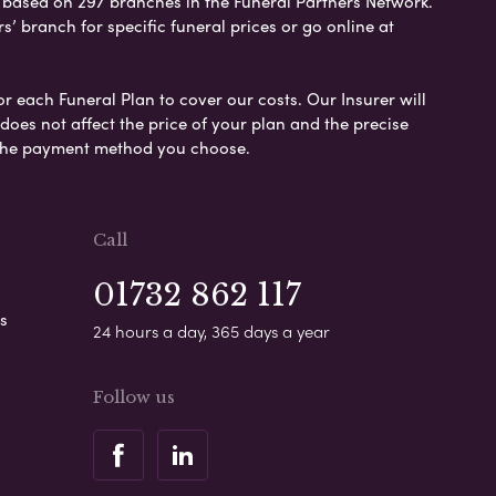
e based on 297 branches in the Funeral Partners Network.
s’ branch for specific funeral prices or go online at
or each Funeral Plan to cover our costs. Our Insurer will
es not affect the price of your plan and the precise
s the payment method you choose.
Call
01732 862 117
s
24 hours a day, 365 days a year
Follow us