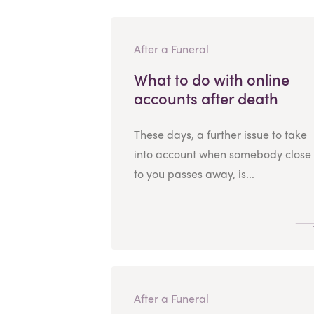
After a Funeral
What to do with online
accounts after death
These days, a further issue to take
into account when somebody close
to you passes away, is...
After a Funeral