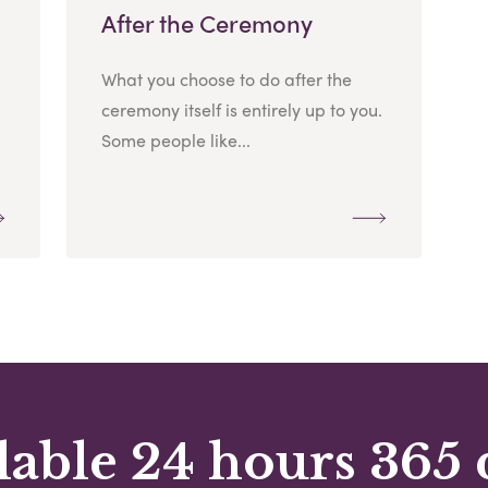
After the Ceremony
What you choose to do after the
ceremony itself is entirely up to you.
Some people like...
lable 24 hours 365 