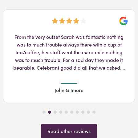
Googl
From the very outset Sarah was fantastic nothing
was to much trouble always there with a cup of
tea/coffee, her staff went the extra mile nothing
was to much trouble. For a sad day they made it
bearable. Celebrant good did all that we asked.…
John Gilmore
Read other reviews