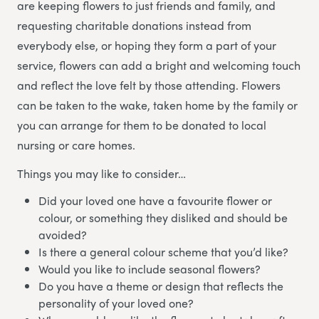
are keeping flowers to just friends and family, and
requesting charitable donations instead from
everybody else, or hoping they form a part of your
service, flowers can add a bright and welcoming touch
and reflect the love felt by those attending. Flowers
can be taken to the wake, taken home by the family or
you can arrange for them to be donated to local
nursing or care homes.
Things you may like to consider…
Did your loved one have a favourite flower or
colour, or something they disliked and should be
avoided?
Is there a general colour scheme that you’d like?
Would you like to include seasonal flowers?
Do you have a theme or design that reflects the
personality of your loved one?