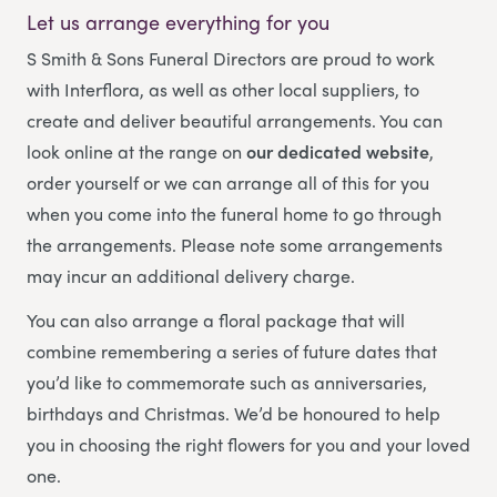
Let us arrange everything for you
S Smith & Sons Funeral Directors
are proud to work
with Interflora, as well as other local suppliers, to
create and deliver beautiful arrangements. You can
look online at the range on
our dedicated website
,
order yourself or we can arrange all of this for you
when you come into the funeral home to go through
the arrangements. Please note some arrangements
may incur an additional delivery charge.
You can also arrange a floral package that will
combine remembering a series of future dates that
you’d like to commemorate such as anniversaries,
birthdays and Christmas. We’d be honoured to help
you in choosing the right flowers for you and your loved
one.