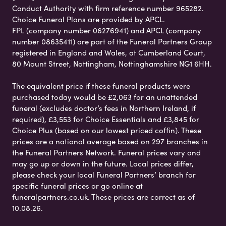
Conduct Authority with firm reference number 965282.
Choice Funeral Plans are provided by APCL.
FPL (company number 06276941) and APCL (company
number 08635411) are part of the Funeral Partners Group
registered in England and Wales, at Cumberland Court,
80 Mount Street, Nottingham, Nottinghamshire NG1 6HH.
The equivalent price if these funeral products were
purchased today would be £2,063 for an unattended
funeral (excludes doctor’s fees in Northern Ireland, if
required), £3,553 for Choice Essentials and £3,845 for
Choice Plus (based on our lowest priced coffin). These
prices are a national average based on 297 branches in
the Funeral Partners Network. Funeral prices vary and
may go up or down in the future. Local prices differ,
please check your local Funeral Partners’ branch for
specific funeral prices or go online at
funeralpartners.co.uk. These prices are correct as of
10.08.26.