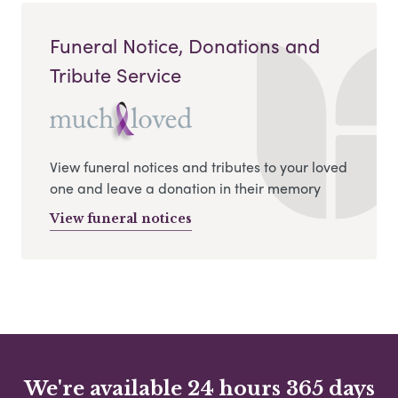
Funeral Notice, Donations and
Tribute Service
View funeral notices and tributes to your loved
one and leave a donation in their memory
View funeral notices
We're available 24 hours 365 days