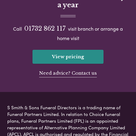
a year
01732 862 117
Call
visit branch or arrange a
home visit
View pricing
Need advice? Contact us
S Smith & Sons Funeral Directors is a trading name of
Funeral Partners Limited. In relation to Choice funeral
plans, Funeral Partners Limited (FPL) is an appointed
representative of Alternative Planning Company Limited
(APCL). APCL is authorised and regulated by the Financial