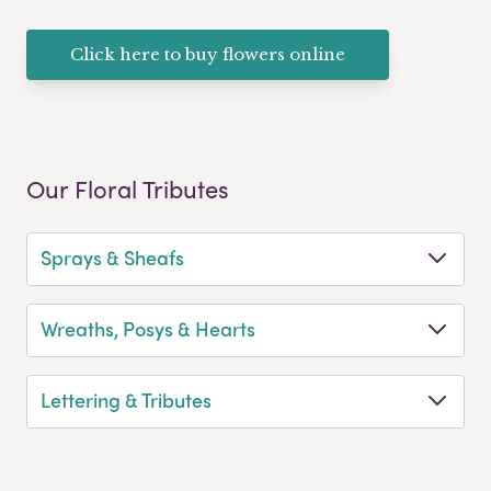
Click here to buy flowers online
Our Floral Tributes
Sprays & Sheafs
Wreaths, Posys & Hearts
Lettering & Tributes