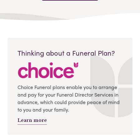
Thinking about a Funeral Plan?
Choice Funeral plans enable you to arrange
and pay for your Funeral Director Services in
advance, which could provide peace of mind
to you and your family.
Learn more