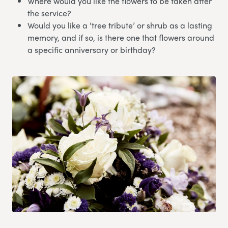
Where would you like the flowers to be taken after
the service?
Would you like a ‘tree tribute’ or shrub as a lasting
memory, and if so, is there one that flowers around
a specific anniversary or birthday?