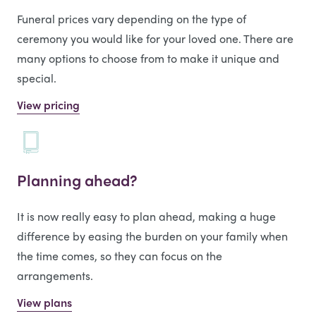
Funeral prices vary depending on the type of
ceremony you would like for your loved one. There are
many options to choose from to make it unique and
special.
View pricing
Planning ahead?
It is now really easy to plan ahead, making a huge
difference by easing the burden on your family when
the time comes, so they can focus on the
arrangements.
View plans