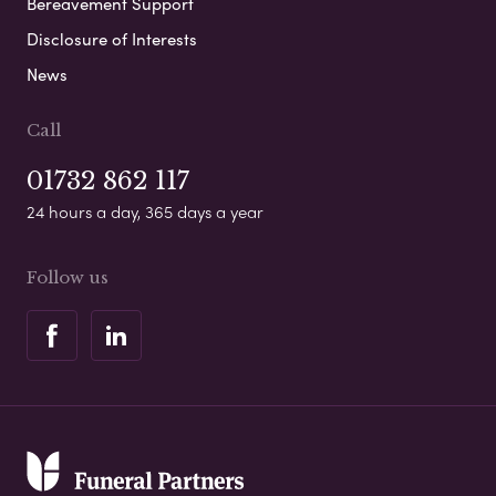
Bereavement Support
Disclosure of Interests
News
Call
01732 862 117
24 hours a day, 365 days a year
Follow us