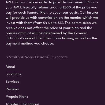
APCL incurs costs in order to provide this Funeral Plan to
you. APCL typically retains around £500 of the price you
pay for each Funeral Plan to cover our costs. Our Insurer
will provide us with commission on the monies which we
invest with them (from 0% up to 8%). The commission we
receive does not affect the price of your plan and the
precise amount will be determined by the Covered
Individual’s age at the time of purchasing, as well as the
payment method you choose.
S Smith & Sons Funeral Directors
About
Locations
Services
Reviews
Prepaid Plans
Tributes & Donations