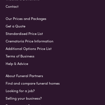
Contact
Our Prices and Packages
Get a Quote
Standardised Price List
Crematoria Price Information
Additional Options Price List
Terms of Business
Help & Advice
About Funeral Partners
Find and compare funeral homes
Looking for a job?
Selling your business?