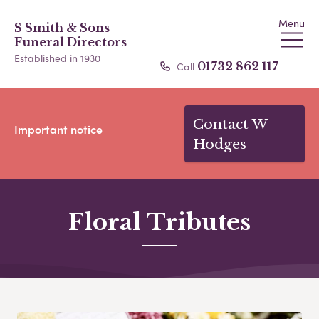
Menu
S Smith & Sons
Funeral Directors
Established in 1930
Call
01732 862 117
Contact W
Important notice
Hodges
Floral Tributes