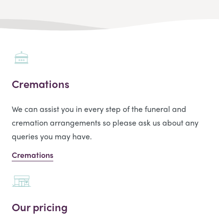
Cremations
We can assist you in every step of the funeral and
cremation arrangements so please ask us about any
queries you may have.
Cremations
Our pricing