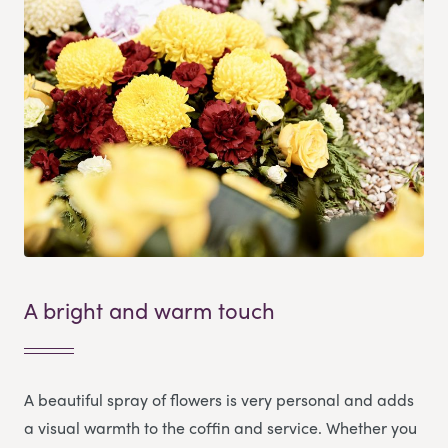
A bright and warm touch
A beautiful spray of flowers is very personal and adds
a visual warmth to the coffin and service. Whether you