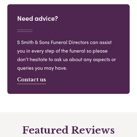
Need advice?
S Smith & Sons Funeral Directors can assist
you in every step of the funeral so please
don’t hesitate to ask us about any aspects or
queries you may have.
Contact us
Featured Reviews