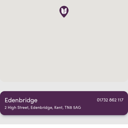
Edenbridge
01732 862 117
2 High Street, Edenbridge, Kent, TN8 5AG