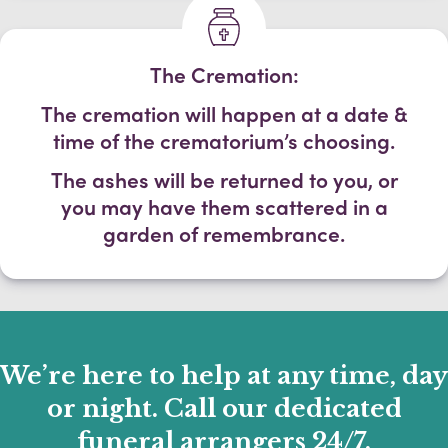
The Cremation:
The cremation will happen at a date &
time of the crematorium’s choosing.
The ashes will be returned to you, or
you may have them scattered in a
garden of remembrance.
We’re here to help at any time, day
or night. Call our dedicated
funeral arrangers 24/7.