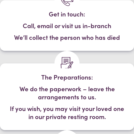
Get in touch:
Call, email or visit us in-branch
We’ll collect the person who has died
The Preparations:
We do the paperwork – leave the
arrangements to us.
If you wish, you may visit your loved one
in our private resting room.