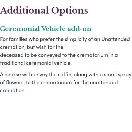
Additional Options
Ceremonial Vehicle add-on
For families who prefer the simplicity of an Unattended
cremation, but wish for the
deceased to be conveyed to the crematorium in a
traditional ceremonial vehicle.
A hearse will convey the coffin, along with a small spray
of flowers, to the crematorium for the unattended
cremation.