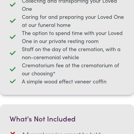
Collecting and transporting your Loved
One
Caring for and preparing your Loved One
at our funeral home
The option to spend time with your Loved
One in our private resting room
Staff on the day of the cremation, with a
non-ceremonial vehicle
Crematorium fee at the crematorium of
our choosing*
A simple wood effect veneer coffin
What's Not Included