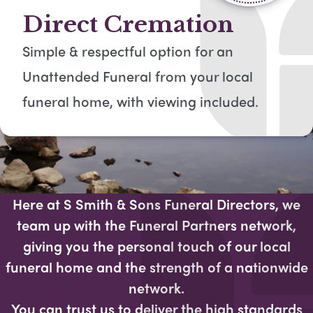
Direct Cremation
Simple & respectful option for an
Unattended Funeral from your local
funeral home, with viewing included​.
Here at S Smith & Sons Funeral Directors, we
team up with the Funeral Partners network,
giving you the personal touch of our local
funeral home and the strength of a nationwide
network.
You can trust us to deliver the high standards