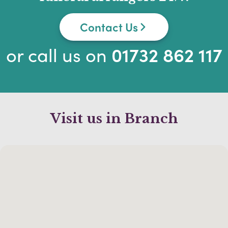
Contact Us
or call us on
01732 862 117
Visit us in Branch