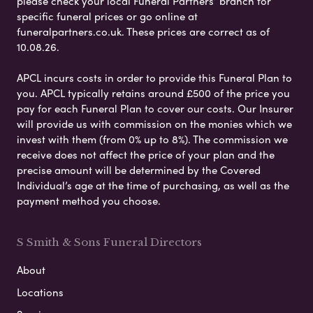
please check your local Funeral Partners’ branch for
specific funeral prices or go online at
funeralpartners.co.uk. These prices are correct as of
10.08.26.
APCL incurs costs in order to provide this Funeral Plan to
you. APCL typically retains around £500 of the price you
pay for each Funeral Plan to cover our costs. Our Insurer
will provide us with commission on the monies which we
invest with them (from 0% up to 8%). The commission we
receive does not affect the price of your plan and the
precise amount will be determined by the Covered
Individual’s age at the time of purchasing, as well as the
payment method you choose.
S Smith & Sons Funeral Directors
About
Locations