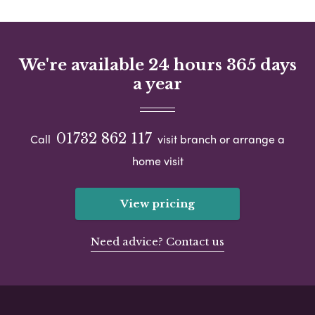
We're available 24 hours 365 days
a year
01732 862 117
Call
visit branch or arrange a
home visit
View pricing
Need advice? Contact us