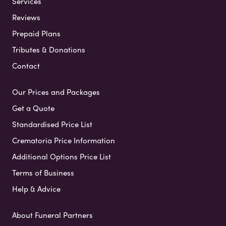
Services
Reviews
Prepaid Plans
Tributes & Donations
Contact
Our Prices and Packages
Get a Quote
Standardised Price List
Crematoria Price Information
Additional Options Price List
Terms of Business
Help & Advice
About Funeral Partners