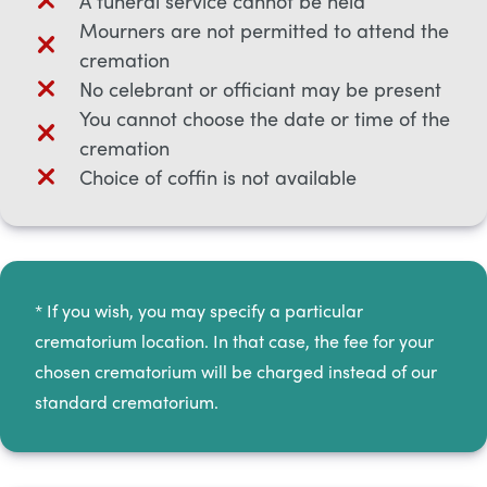
A funeral service cannot be held
Mourners are not permitted to attend the
cremation
No celebrant or officiant may be present
You cannot choose the date or time of the
cremation
Choice of coffin is not available
* If you wish, you may specify a particular
crematorium location. In that case, the fee for your
chosen crematorium will be charged instead of our
standard crematorium.​