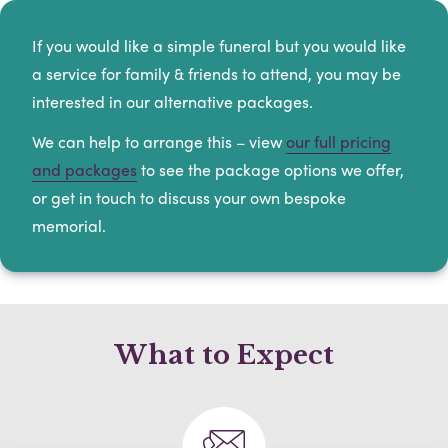
If you would like a simple funeral but you would like
a service for family & friends to attend, you may be
interested in our alternative packages.
We can help to arrange this – view
our full pricing
and packages
to see the package options we offer,
or get in touch to discuss your own bespoke
memorial.
What to Expect