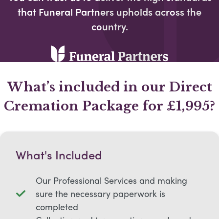
that Funeral Partners upholds across the
country.​
What’s included in our Direct
Cremation Package for £1,995?
What's Included
Our Professional Services and making
sure the necessary paperwork is
completed