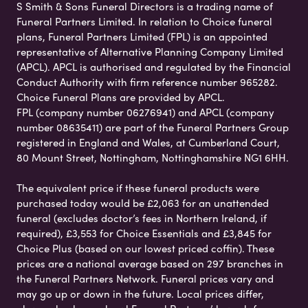
S Smith & Sons Funeral Directors is a trading name of
Funeral Partners Limited. In relation to Choice funeral
plans, Funeral Partners Limited (FPL) is an appointed
representative of Alternative Planning Company Limited
(APCL). APCL is authorised and regulated by the Financial
Conduct Authority with firm reference number 965282.
Choice Funeral Plans are provided by APCL.
FPL (company number 06276941) and APCL (company
number 08635411) are part of the Funeral Partners Group
registered in England and Wales, at Cumberland Court,
80 Mount Street, Nottingham, Nottinghamshire NG1 6HH.
The equivalent price if these funeral products were
purchased today would be £2,063 for an unattended
funeral (excludes doctor’s fees in Northern Ireland, if
required), £3,553 for Choice Essentials and £3,845 for
Choice Plus (based on our lowest priced coffin). These
prices are a national average based on 297 branches in
the Funeral Partners Network. Funeral prices vary and
may go up or down in the future. Local prices differ,