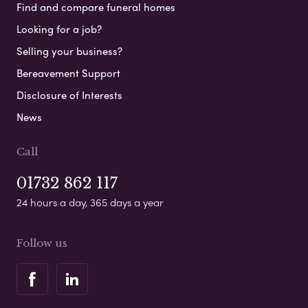
Find and compare funeral homes
Looking for a job?
Selling your business?
Bereavement Support
Disclosure of Interests
News
Call
01732 862 117
24 hours a day, 365 days a year
Follow us