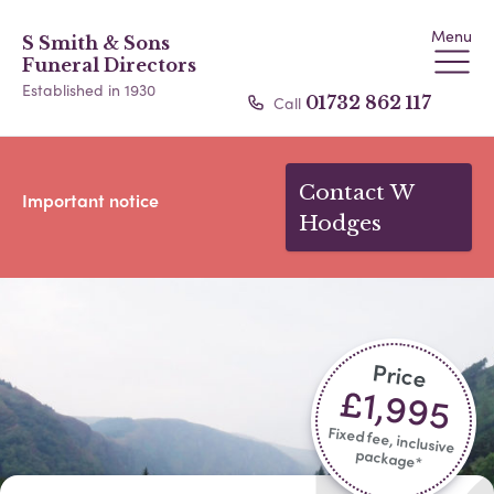
Menu
S Smith & Sons
Funeral Directors
Established in 1930
Call
01732 862 117
Contact W
Important notice
Hodges
Price
£1,995
Fixed fee, inclusive
package*​