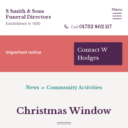
Menu
S Smith & Sons
Funeral Directors
Established in 1930
Call
01732 862 117
Contact W
Important notice
Hodges
News
Community Activities
Christmas Window