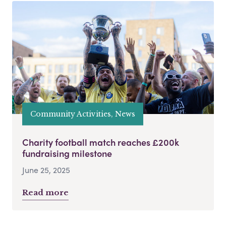
Community Activities, News
Charity football match reaches £200k
fundraising milestone
June 25, 2025
Read more