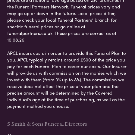
prices are a national average based on 297 branches in
the Funeral Partners Network. Funeral prices vary and
may go up or down in the future. Local prices differ,
please check your local Funeral Partners’ branch for
specific funeral prices or go online at
funeralpartners.co.uk. These prices are correct as of
10.08.26.
APCL incurs costs in order to provide this Funeral Plan to
you. APCL typically retains around £500 of the price you
pay for each Funeral Plan to cover our costs. Our Insurer
will provide us with commission on the monies which we
invest with them (from 0% up to 8%). The commission we
receive does not affect the price of your plan and the
precise amount will be determined by the Covered
Individual’s age at the time of purchasing, as well as the
payment method you choose.
S Smith & Sons Funeral Directors