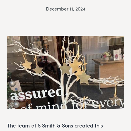
December 11, 2024
The team at S Smith & Sons created this