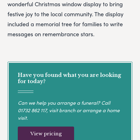
wonderful Christmas window display to bring
festive joy to the local community. The display
included a memorial tree for families to write
messages on remembrance stars.
Have you found what you are looking
for today?
Can we help you arrange a funeral? Call
01732 862 117
, visit branch or arrange a home
visit.
View pricing