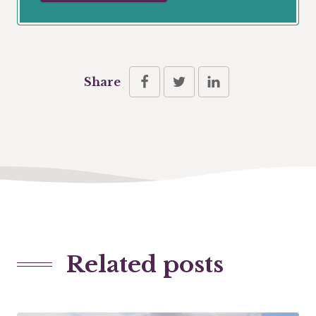
Share
Related posts