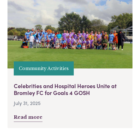
Community Activities
Celebrities and Hospital Heroes Unite at
Bromley FC for Goals 4 GOSH
July 31, 2025
Read more