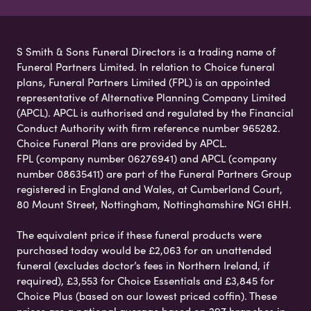
S Smith & Sons Funeral Directors is a trading name of
Funeral Partners Limited. In relation to Choice funeral
plans, Funeral Partners Limited (FPL) is an appointed
representative of Alternative Planning Company Limited
(APCL). APCL is authorised and regulated by the Financial
Conduct Authority with firm reference number 965282.
Choice Funeral Plans are provided by APCL.
FPL (company number 06276941) and APCL (company
number 08635411) are part of the Funeral Partners Group
registered in England and Wales, at Cumberland Court,
80 Mount Street, Nottingham, Nottinghamshire NG1 6HH.
The equivalent price if these funeral products were
purchased today would be £2,063 for an unattended
funeral (excludes doctor’s fees in Northern Ireland, if
required), £3,553 for Choice Essentials and £3,845 for
Choice Plus (based on our lowest priced coffin). These