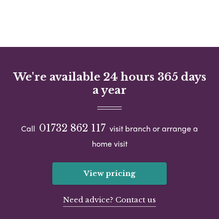
We're available 24 hours 365 days
a year
01732 862 117
Call
visit branch or arrange a
home visit
View pricing
Need advice? Contact us