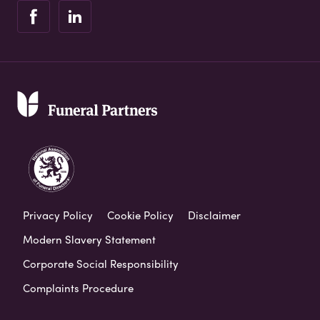
Privacy Policy
Cookie Policy
Disclaimer
Modern Slavery Statement
Corporate Social Responsibility
Complaints Procedure