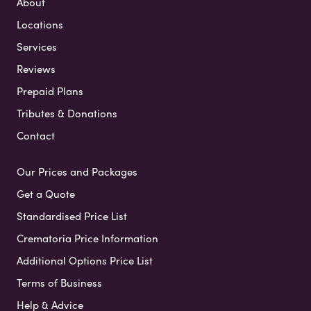
About
Locations
Services
Reviews
Prepaid Plans
Tributes & Donations
Contact
Our Prices and Packages
Get a Quote
Standardised Price List
Crematoria Price Information
Additional Options Price List
Terms of Business
Help & Advice