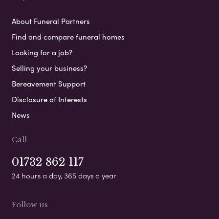
About Funeral Partners
Find and compare funeral homes
Looking for a job?
Selling your business?
Bereavement Support
Disclosure of Interests
News
Call
01732 862 117
24 hours a day, 365 days a year
Follow us