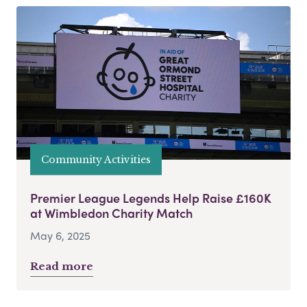
Community Activities
Premier League Legends Help Raise £160K
at Wimbledon Charity Match
May 6, 2025
Read more